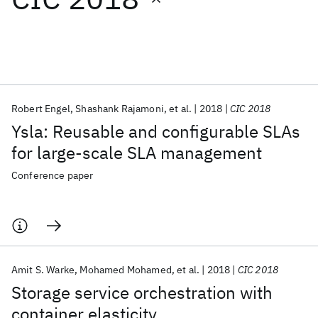
Featured collections
ICML 2026
ACL 2026
ECTC 2026
ICLR 2026
CHI 2026
ICSE 2026
Robert Engel
Shashank Rajamoni
et al.
2018
CIC 2018
Ysla: Reusable and configurable SLAs
Popular topics
for large-scale SLA management
AI Hardware
Foundation Models
Machine Learning
Conference paper
Materials Discovery
Quantum Safe
Quantum Software
Quantum Systems
Semiconductors
Amit S. Warke
Mohamed Mohamed
et al.
2018
CIC 2018
Storage service orchestration with
container elasticity