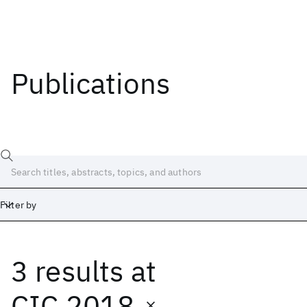
Publications
Filter by
3 results
at
Date
Start
End
CIC 2018