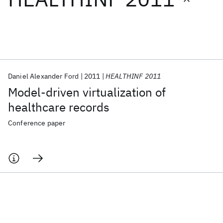
Featured collections
ICML 2026
ACL 2026
ECTC 2026
ICLR 2026
CHI 2026
ICSE 2026
Daniel Alexander Ford
2011
HEALTHINF 2011
Model-driven virtualization of
Popular topics
healthcare records
AI Hardware
Foundation Models
Machine Learning
Conference paper
Materials Discovery
Quantum Safe
Quantum Software
Quantum Systems
Semiconductors