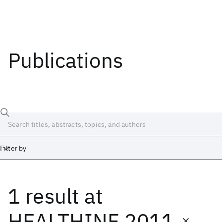
Publications
Filter by
1 result
at
Date
Start
End
HEALTHINF 2011