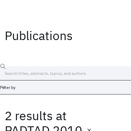
Publications
Filter by
2 results
at
Date
Start
End
PADTAD 2010