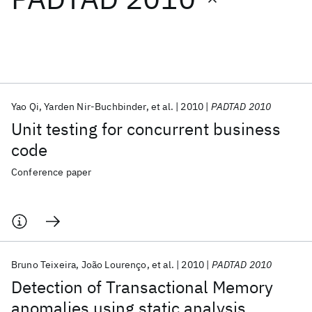
Featured collections
ICML 2026
ACL 2026
ECTC 2026
ICLR 2026
CHI 2026
ICSE 2026
Yao Qi
Yarden Nir-Buchbinder
et al.
2010
PADTAD 2010
Unit testing for concurrent business
Popular topics
code
AI Hardware
Foundation Models
Machine Learning
Conference paper
Materials Discovery
Quantum Safe
Quantum Software
Quantum Systems
Semiconductors
Bruno Teixeira
João Lourenço
et al.
2010
PADTAD 2010
Detection of Transactional Memory
anomalies using static analysis