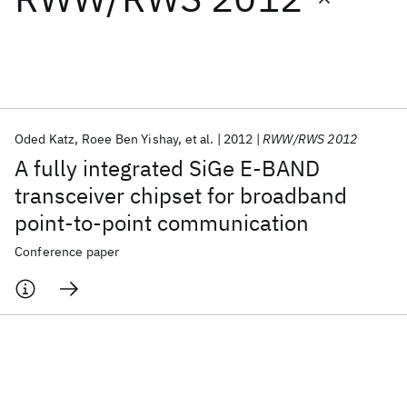
Featured collections
ICML 2026
ACL 2026
ECTC 2026
ICLR 2026
CHI 2026
ICSE 2026
Oded Katz
Roee Ben Yishay
et al.
2012
RWW/RWS 2012
A fully integrated SiGe E-BAND
Popular topics
transceiver chipset for broadband
point-to-point communication
AI Hardware
Foundation Models
Machine Learning
Materials Discovery
Quantum Safe
Quantum Software
Conference paper
Quantum Systems
Semiconductors