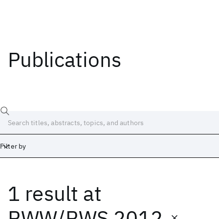
Publications
Filter by
1 result
at
Date
Start
End
RWW/RWS 2012