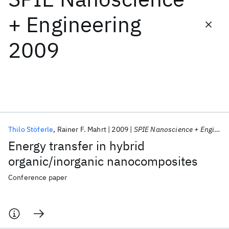
+ Engineering
Featured collections
2009
ICML 2026
ACL 2026
ECTC 2026
ICLR 2026
CHI 2026
ICSE 2026
Popular topics
AI Hardware
Foundation Models
Machine Learning
Thilo Stöferle
Rainer F. Mahrt
2009
SPIE Nanoscience + Engineering 2009
Materials Discovery
Quantum Safe
Quantum Software
Energy transfer in hybrid
Quantum Systems
Semiconductors
organic/inorganic nanocomposites
Conference paper