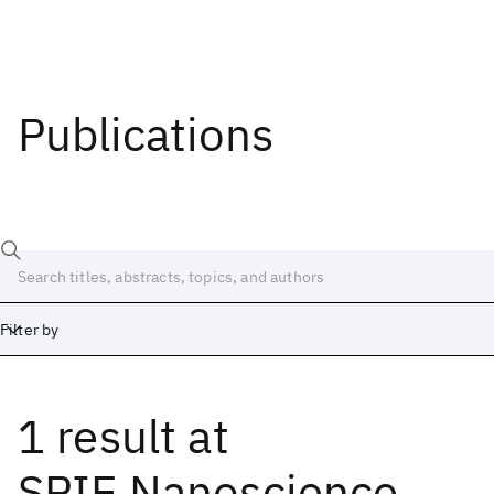
Publications
Filter by
1 result
at
Date
Start
End
SPIE Nanoscience