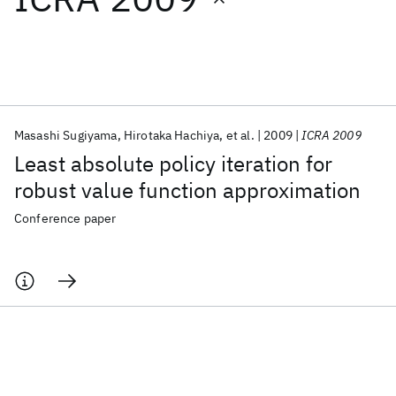
Featured collections
ICML 2026
ACL 2026
ECTC 2026
ICLR 2026
CHI 2026
ICSE 2026
Masashi Sugiyama
Hirotaka Hachiya
et al.
2009
ICRA 2009
Least absolute policy iteration for
Popular topics
robust value function approximation
AI Hardware
Foundation Models
Machine Learning
Conference paper
Materials Discovery
Quantum Safe
Quantum Software
Quantum Systems
Semiconductors