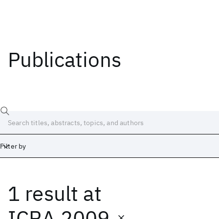
Publications
Filter by
1 result
at
Date
Start
End
ICRA 2009