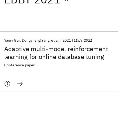
Featured collections
ICML 2026
ACL 2026
ECTC 2026
ICLR 2026
CHI 2026
ICSE 2026
Yaniv Gur
Dongsheng Yang
et al.
2021
EDBT 2021
Adaptive multi-model reinforcement
Popular topics
learning for online database tuning
AI Hardware
Foundation Models
Machine Learning
Conference paper
Materials Discovery
Quantum Safe
Quantum Software
Quantum Systems
Semiconductors