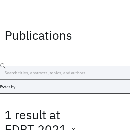
Publications
Filter by
1 result
at
Date
Start
End
EDBT 2021