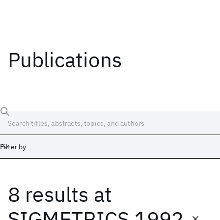
Publications
Filter by
8 results
at
Date
Start
End
SIGMETRICS 1992