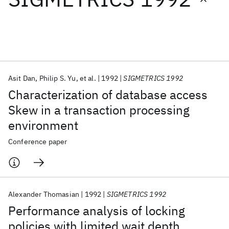
Featured collections
ICML 2026
ACL 2026
ECTC 2026
ICLR 2026
CHI 2026
ICSE 2026
Asit Dan
Philip S. Yu
et al.
1992
SIGMETRICS 1992
Characterization of database access
Popular topics
Skew in a transaction processing
environment
AI Hardware
Foundation Models
Machine Learning
Materials Discovery
Quantum Safe
Quantum Software
Conference paper
Quantum Systems
Semiconductors
Alexander Thomasian
1992
SIGMETRICS 1992
Performance analysis of locking
policies with limited wait depth