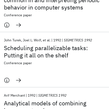
common in and interpreting periodic
behavior in computer systems
Conference paper
John Turek
Joel L. Wolf
et al.
1992
SIGMETRICS 1992
Scheduling parallelizable tasks:
Putting it all on the shelf
Conference paper
Arif Merchant
1992
SIGMETRICS 1992
Analytical models of combining