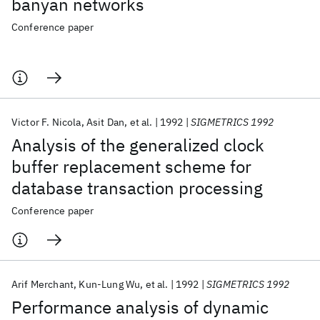
banyan networks
Conference paper
Victor F. Nicola
Asit Dan
et al.
1992
SIGMETRICS 1992
Analysis of the generalized clock
buffer replacement scheme for
database transaction processing
Conference paper
Arif Merchant
Kun-Lung Wu
et al.
1992
SIGMETRICS 1992
Performance analysis of dynamic