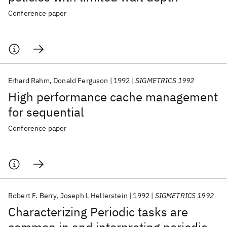
Conference paper
Erhard Rahm
Donald Ferguson
1992
SIGMETRICS 1992
High performance cache management
for sequential
Conference paper
Robert F. Berry
Joseph L Hellerstein
1992
SIGMETRICS 1992
Characterizing Periodic tasks are