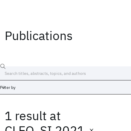
Publications
Filter by
1 result
at
Date
Start
End
CLEO_SI 2021