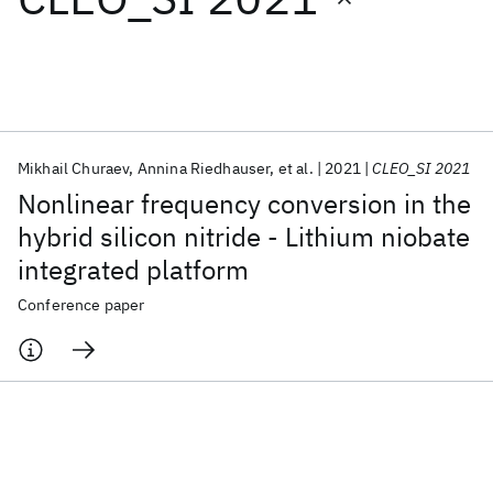
Featured collections
ICML 2026
ACL 2026
ECTC 2026
ICLR 2026
CHI 2026
ICSE 2026
Mikhail Churaev
Annina Riedhauser
et al.
2021
CLEO_SI 2021
Nonlinear frequency conversion in the
Popular topics
hybrid silicon nitride - Lithium niobate
integrated platform
AI Hardware
Foundation Models
Machine Learning
Materials Discovery
Quantum Safe
Quantum Software
Conference paper
Quantum Systems
Semiconductors