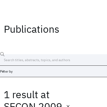
Publications
Filter by
1 result
at
Date
Start
End
SECON 2009