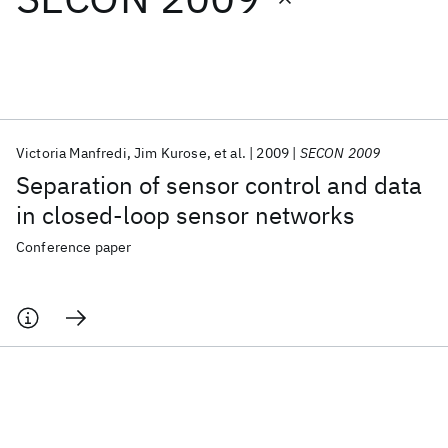
Featured collections
ICML 2026
ACL 2026
ECTC 2026
ICLR 2026
CHI 2026
ICSE 2026
Victoria Manfredi
Jim Kurose
et al.
2009
SECON 2009
Separation of sensor control and data
Popular topics
in closed-loop sensor networks
AI Hardware
Foundation Models
Machine Learning
Conference paper
Materials Discovery
Quantum Safe
Quantum Software
Quantum Systems
Semiconductors