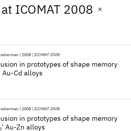
at
ICOMAT 2008
 Lieberman
2008
ICOMAT 2008
fusion in prototypes of shape memory
' Au-Cd alloys
 Lieberman
2008
ICOMAT 2008
fusion in prototypes of shape memory
' Au-Zn alloys
2