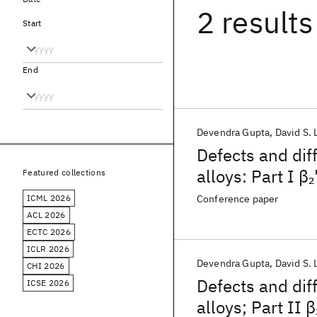
2 results
Start
End
Devendra Gupta
David S.
Defects and dif
alloys: Part I β
2
Featured collections
ICML 2026
Conference paper
ACL 2026
ECTC 2026
ICLR 2026
Devendra Gupta
David S.
CHI 2026
Defects and dif
ICSE 2026
alloys; Part II β