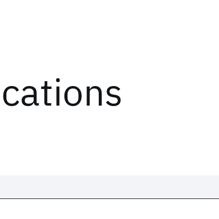
ications