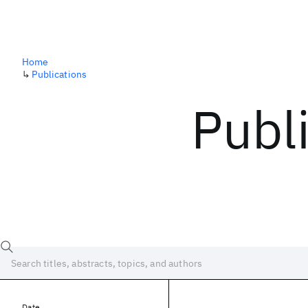
Home
↳
Publications
Publ
Date