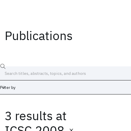
Publications
Filter by
3 results
at
Date
Start
End
ICSC 2008