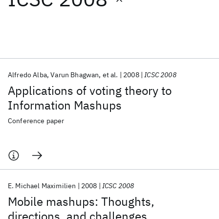
Featured collections
ICML 2026
ACL 2026
ECTC 2026
ICLR 2026
CHI 2026
ICSE 2026
Alfredo Alba
Varun Bhagwan
et al.
2008
ICSC 2008
Applications of voting theory to
Popular topics
Information Mashups
AI Hardware
Foundation Models
Machine Learning
Conference paper
Materials Discovery
Quantum Safe
Quantum Software
Quantum Systems
Semiconductors
E. Michael Maximilien
2008
ICSC 2008
Mobile mashups: Thoughts,
directions, and challenges