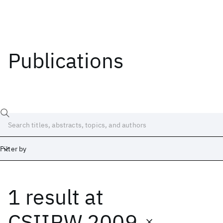
Publications
Filter by
1 result
at
Date
Start
End
CSIIRW 2009