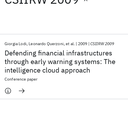
Featured collections
ICML 2026
ACL 2026
ECTC 2026
ICLR 2026
CHI 2026
ICSE 2026
Giorgia Lodi
Leonardo Querzoni
et al.
2009
CSIIRW 2009
Defending financial infrastructures
Popular topics
through early warning systems: The
intelligence cloud approach
AI Hardware
Foundation Models
Machine Learning
Materials Discovery
Quantum Safe
Quantum Software
Conference paper
Quantum Systems
Semiconductors