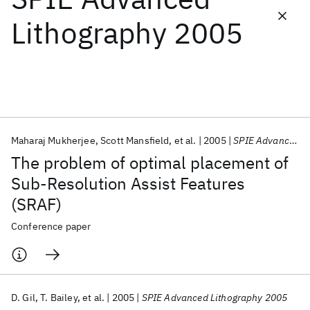
Lithography 2005
Featured collections
ICML 2026
ACL 2026
ECTC 2026
ICLR 2026
CHI 2026
ICSE 2026
Maharaj Mukherjee
Scott Mansfield
et al.
2005
SPIE Advanced Lithography 2005
Popular topics
The problem of optimal placement of
AI Hardware
Foundation Models
Machine Learning
Sub-Resolution Assist Features
Materials Discovery
Quantum Safe
Quantum Software
(SRAF)
Quantum Systems
Semiconductors
Conference paper
D. Gil
T. Bailey
et al.
2005
SPIE Advanced Lithography 2005