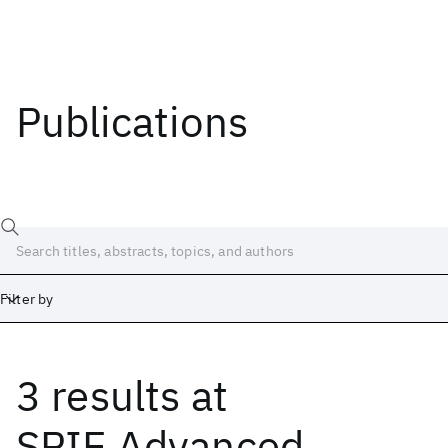
Publications
Filter by
3 results
at
Date
Start
End
SPIE Advanced