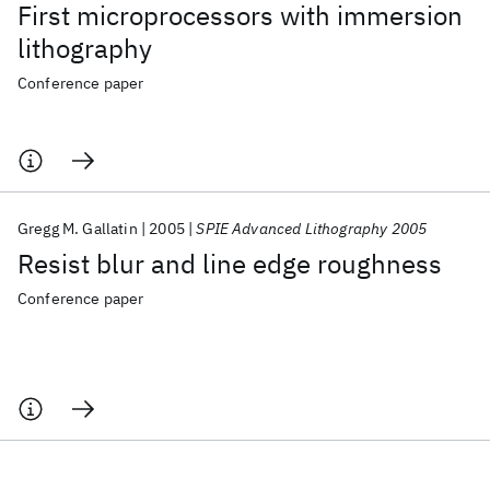
First microprocessors with immersion
lithography
Conference paper
Gregg M. Gallatin
2005
SPIE Advanced Lithography 2005
Resist blur and line edge roughness
Conference paper