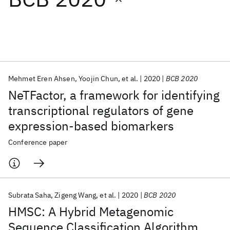
Featured collections
ICML 2026
ACL 2026
ECTC 2026
ICLR 2026
CHI 2026
ICSE 2026
Mehmet Eren Ahsen
Yoojin Chun
et al.
2020
BCB 2020
NeTFactor, a framework for identifying
Popular topics
transcriptional regulators of gene
expression-based biomarkers
AI Hardware
Foundation Models
Machine Learning
Materials Discovery
Quantum Safe
Quantum Software
Conference paper
Quantum Systems
Semiconductors
Subrata Saha
Zigeng Wang
et al.
2020
BCB 2020
HMSC: A Hybrid Metagenomic
Sequence Classification Algorithm