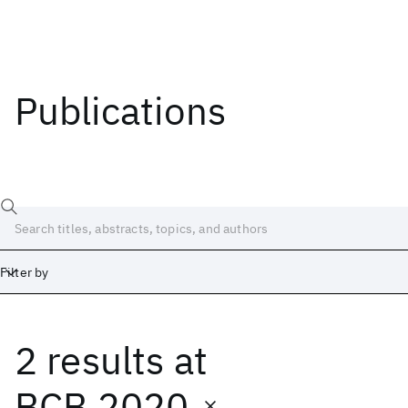
Publications
Filter by
2 results
at
Date
Start
End
BCB 2020