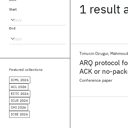
1 result
Start
End
Timucin Ozugur
Mahmoud
ARQ protocol fo
ACK or no-pack
Featured collections
ICML 2026
Conference paper
ACL 2026
ECTC 2026
ICLR 2026
CHI 2026
ICSE 2026