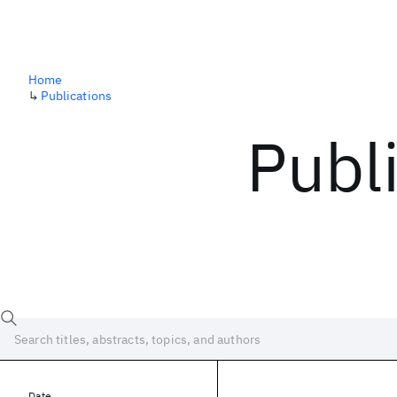
Home
↳
Publications
Publ
Date