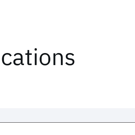
ications