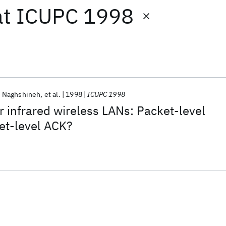
at
ICUPC 1998
 Naghshineh
et al.
1998
ICUPC 1998
r infrared wireless LANs: Packet-level
et-level ACK?