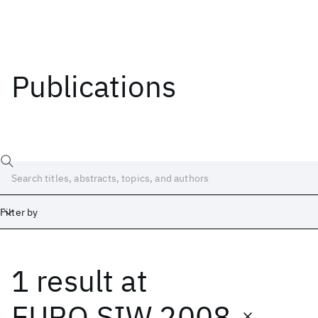
Publications
Filter by
1 result
at
Date
Start
End
EURO SIW 2008