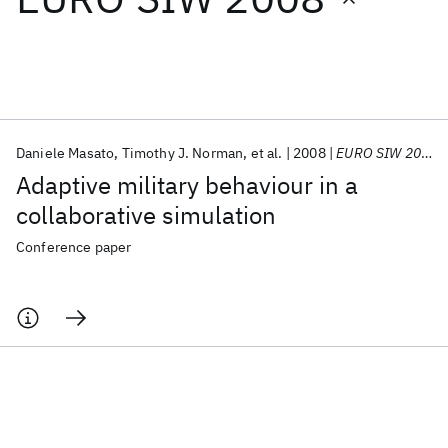
Featured collections
ICML 2026
ACL 2026
ECTC 2026
ICLR 2026
CHI 2026
ICSE 2026
Daniele Masato
Timothy J. Norman
et al.
2008
EURO SIW 2008
Adaptive military behaviour in a
Popular topics
collaborative simulation
AI Hardware
Foundation Models
Machine Learning
Conference paper
Materials Discovery
Quantum Safe
Quantum Software
Quantum Systems
Semiconductors