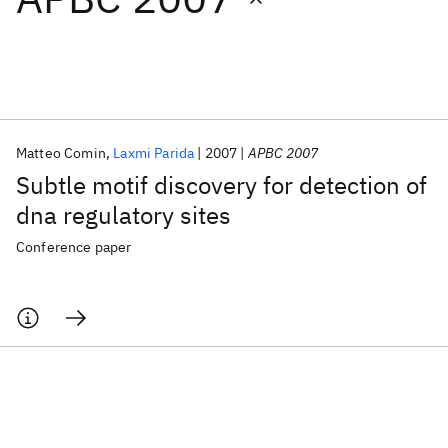
Featured collections
ICML 2026
ACL 2026
ECTC 2026
ICLR 2026
CHI 2026
ICSE 2026
Matteo Comin
Laxmi Parida
2007
APBC 2007
Subtle motif discovery for detection of
Popular topics
dna regulatory sites
AI Hardware
Foundation Models
Machine Learning
Conference paper
Materials Discovery
Quantum Safe
Quantum Software
Quantum Systems
Semiconductors