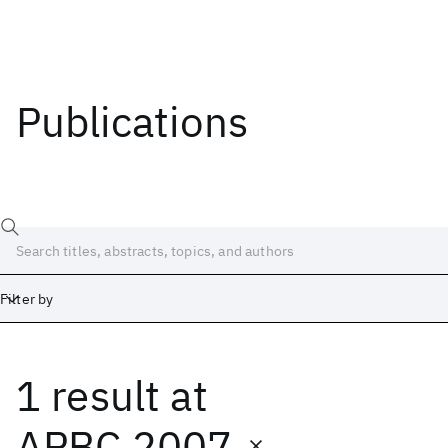
Publications
Filter by
1 result
at
Date
Start
End
APBC 2007