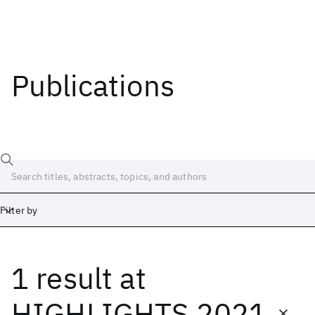
Publications
Filter by
1 result
at
Date
Start
End
HIGHLIGHTS 2021