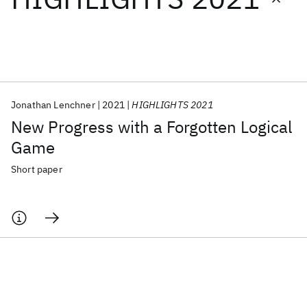
Featured collections
ICML 2026
ACL 2026
ECTC 2026
ICLR 2026
CHI 2026
ICSE 2026
Jonathan Lenchner
2021
HIGHLIGHTS 2021
New Progress with a Forgotten Logical
Popular topics
Game
AI Hardware
Foundation Models
Machine Learning
Short paper
Materials Discovery
Quantum Safe
Quantum Software
Quantum Systems
Semiconductors