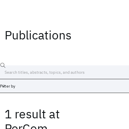
Publications
Filter by
1 result
at
Date
Start
End
PerCom