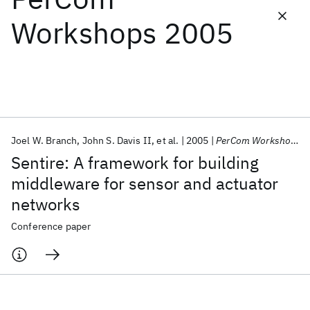
Workshops 2005
Featured collections
ICML 2026
ACL 2026
ECTC 2026
ICLR 2026
CHI 2026
ICSE 2026
Joel W. Branch
John S. Davis II
et al.
2005
PerCom Workshops 2005
Popular topics
Sentire: A framework for building
AI Hardware
Foundation Models
Machine Learning
middleware for sensor and actuator
Materials Discovery
Quantum Safe
Quantum Software
networks
Quantum Systems
Semiconductors
Conference paper