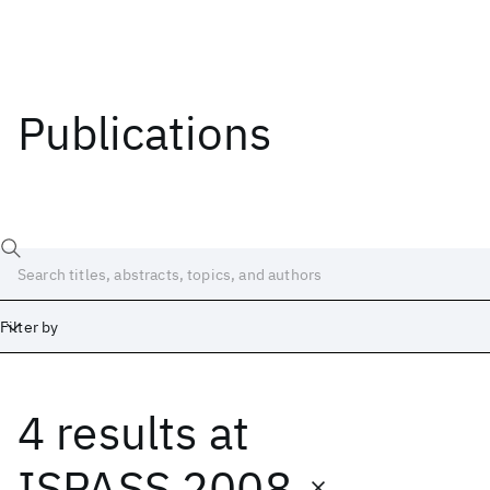
Publications
Filter by
4 results
at
Date
Start
End
ISPASS 2008