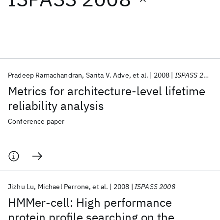
Featured collections
ICML 2026
ACL 2026
ECTC 2026
ICLR 2026
CHI 2026
ICSE 2026
Pradeep Ramachandran
Sarita V. Adve
et al.
2008
ISPASS 2008
Metrics for architecture-level lifetime
Popular topics
reliability analysis
AI Hardware
Foundation Models
Machine Learning
Conference paper
Materials Discovery
Quantum Safe
Quantum Software
Quantum Systems
Semiconductors
Jizhu Lu
Michael Perrone
et al.
2008
ISPASS 2008
HMMer-cell: High performance
protein profile searching on the