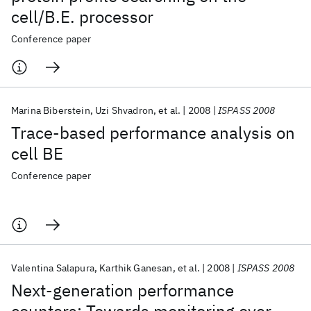
cell/B.E. processor
Conference paper
Marina Biberstein
Uzi Shvadron
et al.
2008
ISPASS 2008
Trace-based performance analysis on
cell BE
Conference paper
Valentina Salapura
Karthik Ganesan
et al.
2008
ISPASS 2008
Next-generation performance