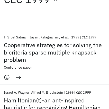
Featured collections
ICML 2026
ACL 2026
ECTC 2026
ICLR 2026
CHI 2026
ICSE 2026
F. Sibel Salman
Jayant Kalagnanam
et al.
1999
CEC 1999
Cooperative strategies for solving the
Popular topics
bicriteria sparse multiple knapsack
problem
AI Hardware
Foundation Models
Machine Learning
Materials Discovery
Quantum Safe
Quantum Software
Conference paper
Quantum Systems
Semiconductors
Israel A. Wagner
Alfred M. Bruckstein
1999
CEC 1999
Hamiltonian(t)-an ant-inspired
heuristic for recognizing Hamiltonian