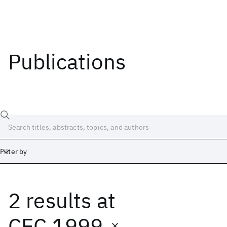
Publications
Filter by
2 results
at
Date
Start
End
CEC 1999