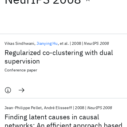
Featured collections
ICML 2026
ACL 2026
ECTC 2026
ICLR 2026
CHI 2026
ICSE 2026
Vikas Sindhwani
Jianying Hu
et al.
2008
NeurIPS 2008
Regularized co-clustering with dual
Popular topics
supervision
AI Hardware
Foundation Models
Machine Learning
Conference paper
Materials Discovery
Quantum Safe
Quantum Software
Quantum Systems
Semiconductors
Jean-Philippe Pellet
André Elisseeff
2008
NeurIPS 2008
Finding latent causes in causal
networks: An efficient approach based