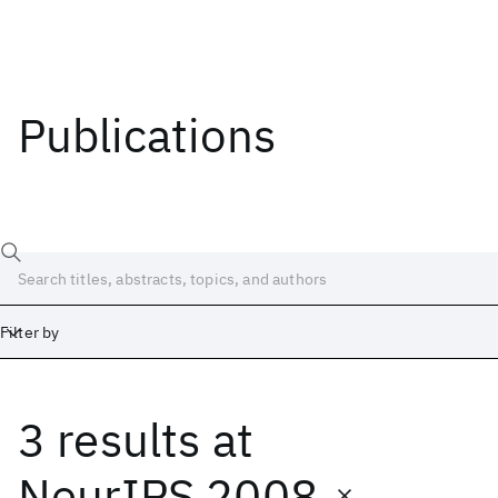
Publications
Filter by
3 results
at
Date
Start
End
NeurIPS 2008