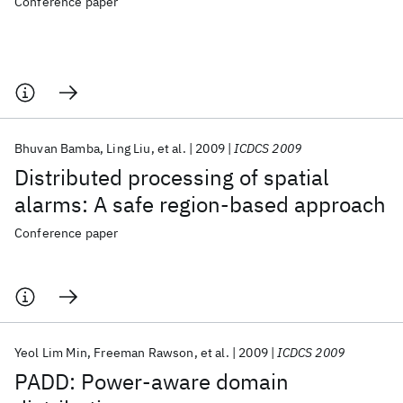
Conference paper
Bhuvan Bamba
Ling Liu
et al.
2009
ICDCS 2009
Distributed processing of spatial
alarms: A safe region-based approach
Conference paper
Yeol Lim Min
Freeman Rawson
et al.
2009
ICDCS 2009
PADD: Power-aware domain