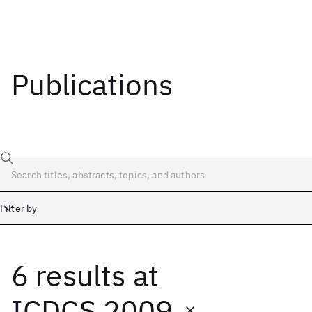
Publications
Filter by
6 results
at
Date
Start
End
ICDCS 2009