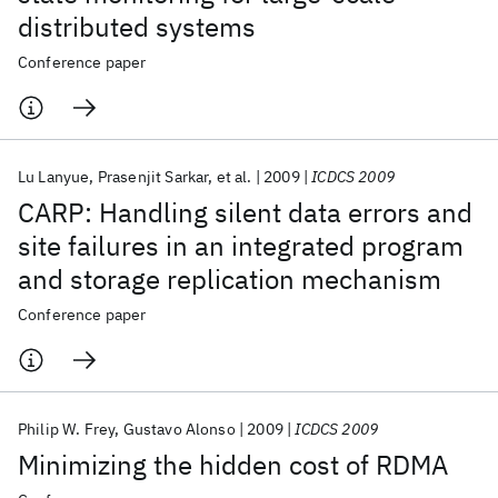
distributed systems
Conference paper
Lu Lanyue
Prasenjit Sarkar
et al.
2009
ICDCS 2009
CARP: Handling silent data errors and
site failures in an integrated program
and storage replication mechanism
Conference paper
Philip W. Frey
Gustavo Alonso
2009
ICDCS 2009
Minimizing the hidden cost of RDMA