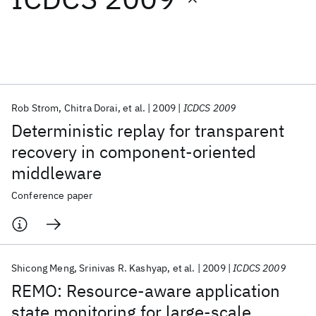
Featured collections
ICML 2026
ACL 2026
ECTC 2026
ICLR 2026
CHI 2026
ICSE 2026
Rob Strom
Chitra Dorai
et al.
2009
ICDCS 2009
Deterministic replay for transparent
Popular topics
recovery in component-oriented
middleware
AI Hardware
Foundation Models
Machine Learning
Materials Discovery
Quantum Safe
Quantum Software
Conference paper
Quantum Systems
Semiconductors
Shicong Meng
Srinivas R. Kashyap
et al.
2009
ICDCS 2009
REMO: Resource-aware application
state monitoring for large-scale