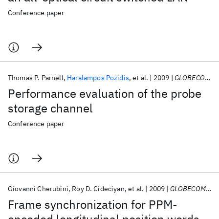
Conference paper
Thomas P. Parnell
Haralampos Pozidis
et al.
2009
GLOBECOM 2009
Performance evaluation of the probe
storage channel
Conference paper
Giovanni Cherubini
Roy D. Cideciyan
et al.
2009
GLOBECOM 2009
Frame synchronization for PPM-