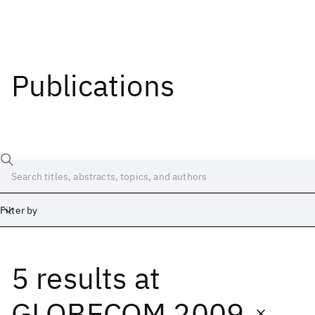
Publications
Filter by
5 results
at
Date
Start
End
GLOBECOM 2009