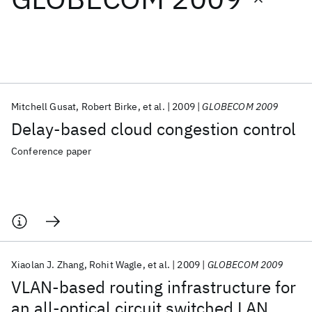
Featured collections
ICML 2026
ACL 2026
ECTC 2026
ICLR 2026
CHI 2026
ICSE 2026
Mitchell Gusat
Robert Birke
et al.
2009
GLOBECOM 2009
Delay-based cloud congestion control
Popular topics
Conference paper
AI Hardware
Foundation Models
Machine Learning
Materials Discovery
Quantum Safe
Quantum Software
Quantum Systems
Semiconductors
Xiaolan J. Zhang
Rohit Wagle
et al.
2009
GLOBECOM 2009
VLAN-based routing infrastructure for
an all-optical circuit switched LAN