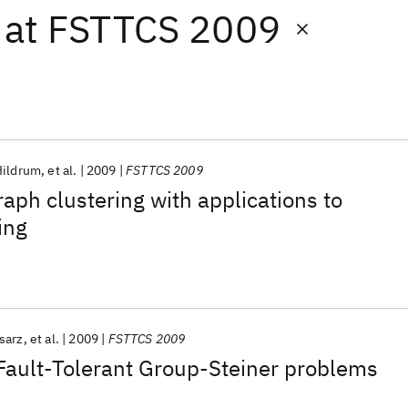
at
FSTTCS 2009
Hildrum
et al.
2009
FSTTCS 2009
aph clustering with applications to
ing
sarz
et al.
2009
FSTTCS 2009
Fault-Tolerant Group-Steiner problems