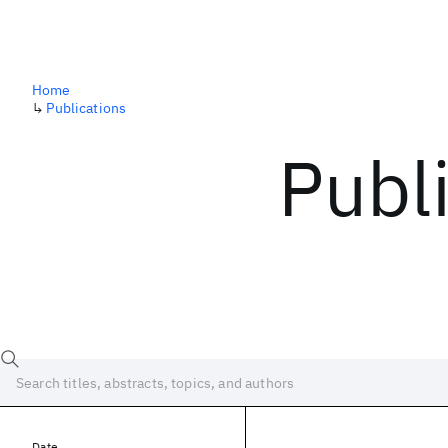
Home
↳
Publications
Publ
Date