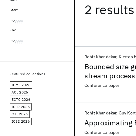
2 results
Start
End
Rohit Khandekar
Kirsten 
Bounded size gr
stream process
Featured collections
ICML 2026
Conference paper
ACL 2026
ECTC 2026
ICLR 2026
Rohit Khandekar
Guy Kort
CHI 2026
Approximating 
ICSE 2026
Conference paper