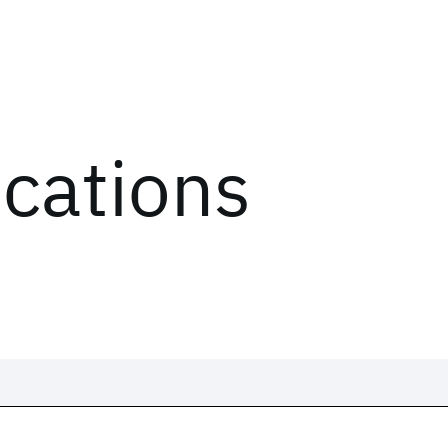
ications