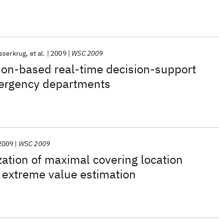
sserkrug
et al.
2009
WSC 2009
ion-based real-time decision-support
ergency departments
2009
WSC 2009
ization of maximal covering location
 extreme value estimation