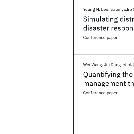
Young M. Lee
Soumyadip 
Simulating distr
disaster respon
Conference paper
Wei Wang
Jin Dong
et al.
Quantifying the
management thr
Conference paper