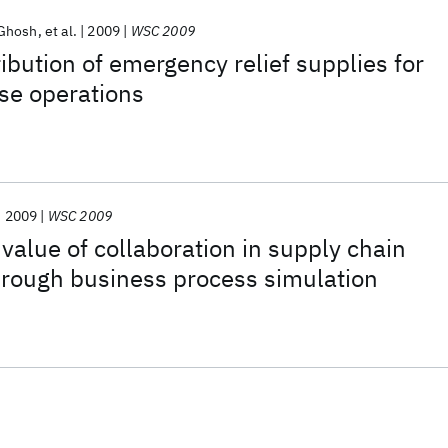
Ghosh
et al.
2009
WSC 2009
ibution of emergency relief supplies for
se operations
2009
WSC 2009
 value of collaboration in supply chain
ough business process simulation