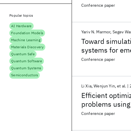
Conference paper
Popular topics
AI Hardware
Yariv N. Marmor
Segev Wa
Foundation Models
Toward simulat
Machine Learning
Materials Discovery
systems for em
Quantum Safe
Conference paper
Quantum Software
Quantum Systems
Semiconductors
Li Xia
Wenjun Yin
et al.
Efficient optim
problems using
Conference paper