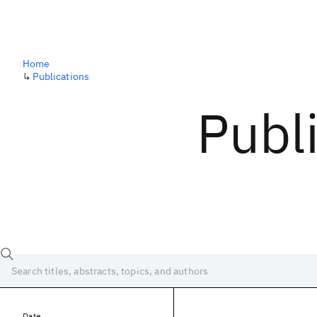
Home
↳
Publications
Publ
Date