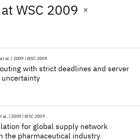
at
WSC 2009
et al.
2009
WSC 2009
outing with strict deadlines and server
r uncertainty
t al.
2009
WSC 2009
lation for global supply network
 in the pharmaceutical industry