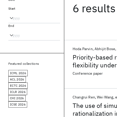
6 results
Start
End
Hoda Parvin
Abhijit Bose
Priority-based r
flexibility unde
Featured collections
ICML 2026
Conference paper
ACL 2026
ECTC 2026
ICLR 2026
Changrui Ren
Wei Wang
e
CHI 2026
The use of simu
ICSE 2026
rationalization