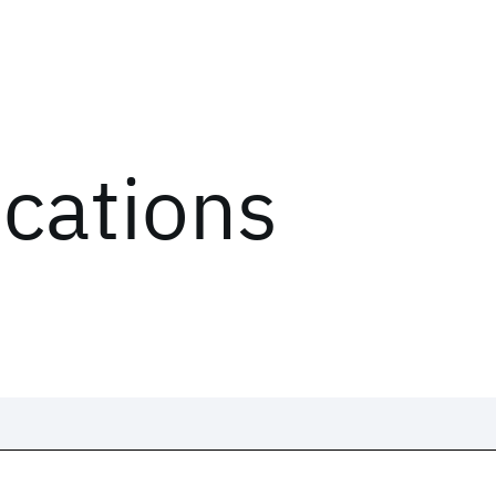
ications