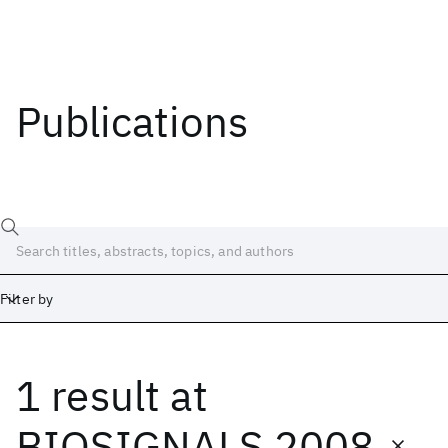
Publications
Filter by
1 result
at
Date
Start
End
BIOSIGNALS 2008