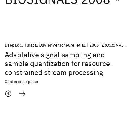
Featured collections
ICML 2026
ACL 2026
ECTC 2026
ICLR 2026
CHI 2026
ICSE 2026
Deepak S. Turaga
Olivier Verscheure
et al.
2008
BIOSIGNALS 2008
Adaptative signal sampling and
Popular topics
sample quantization for resource-
constrained stream processing
AI Hardware
Foundation Models
Machine Learning
Materials Discovery
Quantum Safe
Quantum Software
Conference paper
Quantum Systems
Semiconductors