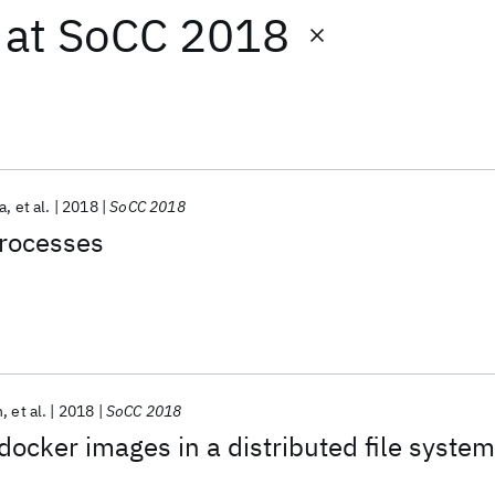
at
SoCC 2018
a
et al.
2018
SoCC 2018
processes
n
et al.
2018
SoCC 2018
docker images in a distributed file system