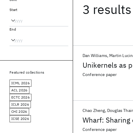
3 results
Start
End
Dan Williams
Martin Lucin
Unikernels as 
Featured collections
Conference paper
ICML 2026
ACL 2026
ECTC 2026
ICLR 2026
Chao Zheng
Douglas Thai
CHI 2026
Wharf: Sharing 
ICSE 2026
Conference paper