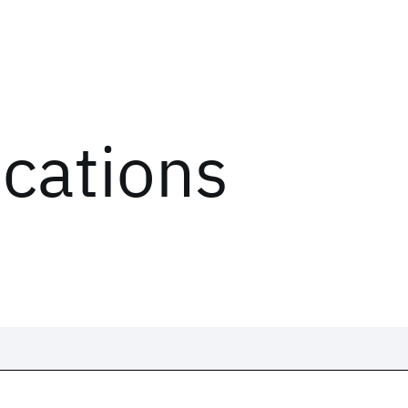
ications