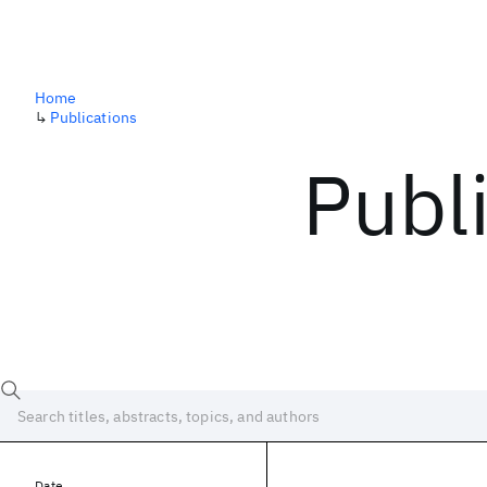
Home
↳
Publications
Publ
Date