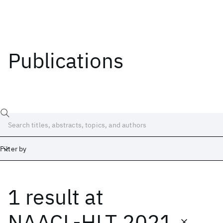
Publications
Filter by
1 result
at
Date
Start
End
NAACL-HLT 2021