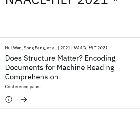
Featured collections
ICML 2026
ACL 2026
ECTC 2026
ICLR 2026
CHI 2026
ICSE 2026
Hui Wan
Song Feng
et al.
2021
NAACL-HLT 2021
Does Structure Matter? Encoding
Popular topics
Documents for Machine Reading
Comprehension
AI Hardware
Foundation Models
Machine Learning
Materials Discovery
Quantum Safe
Quantum Software
Conference paper
Quantum Systems
Semiconductors