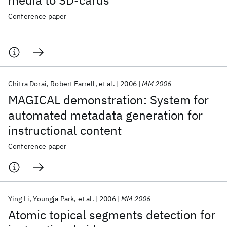
media to SD-cards
Conference paper
Chitra Dorai
Robert Farrell
et al.
2006
MM 2006
MAGICAL demonstration: System for
automated metadata generation for
instructional content
Conference paper
Ying Li
Youngja Park
et al.
2006
MM 2006
Atomic topical segments detection for