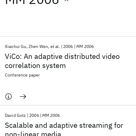
Featured collections
ICML 2026
ACL 2026
ECTC 2026
ICLR 2026
CHI 2026
ICSE 2026
Xiaohui Gu
Zhen Wen
et al.
2006
MM 2006
ViCo: An adaptive distributed video
Popular topics
correlation system
AI Hardware
Foundation Models
Machine Learning
Conference paper
Materials Discovery
Quantum Safe
Quantum Software
Quantum Systems
Semiconductors
David Gotz
2006
MM 2006
Scalable and adaptive streaming for
non-linear media