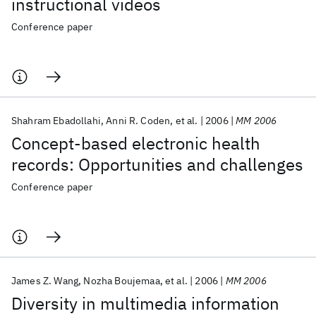
instructional videos
Conference paper
Shahram Ebadollahi
Anni R. Coden
et al.
2006
MM 2006
Concept-based electronic health
records: Opportunities and challenges
Conference paper
James Z. Wang
Nozha Boujemaa
et al.
2006
MM 2006
Diversity in multimedia information