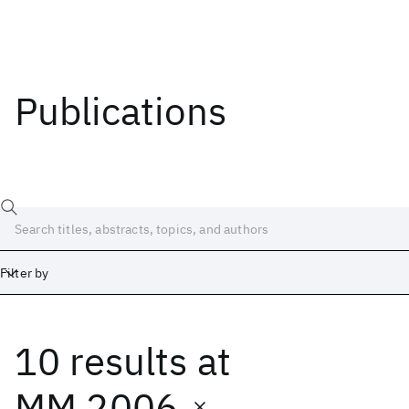
Publications
Filter by
10 results
at
Date
Start
End
MM 2006