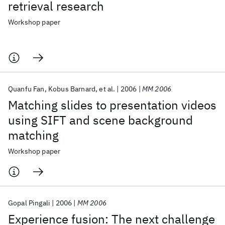
retrieval research
Workshop paper
Quanfu Fan
Kobus Barnard
et al.
2006
MM 2006
Matching slides to presentation videos
using SIFT and scene background
matching
Workshop paper
Gopal Pingali
2006
MM 2006
Experience fusion: The next challenge