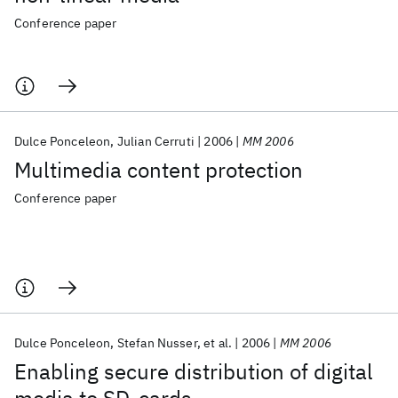
Conference paper
Dulce Ponceleon
Julian Cerruti
2006
MM 2006
Multimedia content protection
Conference paper
Dulce Ponceleon
Stefan Nusser
et al.
2006
MM 2006
Enabling secure distribution of digital