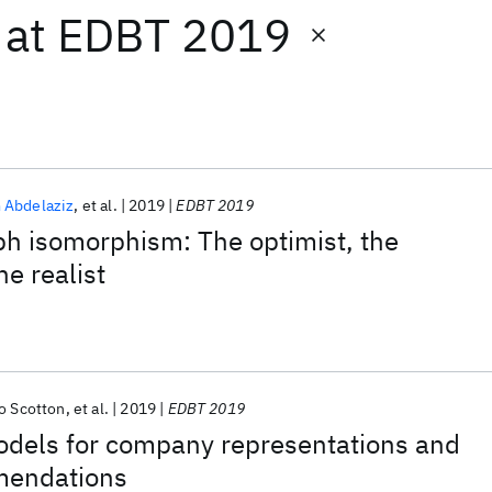
at
EDBT 2019
 Abdelaziz
et al.
2019
EDBT 2019
ph isomorphism: The optimist, the
he realist
o Scotton
et al.
2019
EDBT 2019
odels for company representations and
mendations