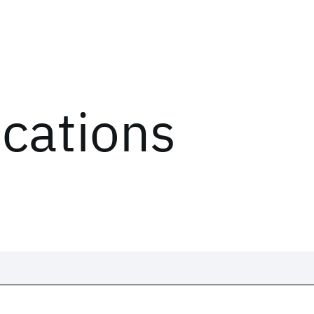
ications