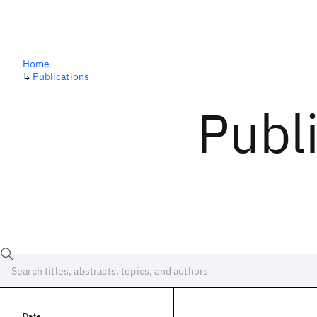
Home
↳
Publications
Publ
Date