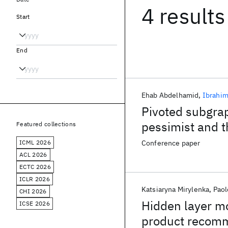
4 results
Start
End
Ehab Abdelhamid
Ibrahim
Pivoted subgra
pessimist and t
Featured collections
ICML 2026
Conference paper
ACL 2026
ECTC 2026
ICLR 2026
Katsiaryna Mirylenka
Paol
CHI 2026
Hidden layer m
ICSE 2026
product recom