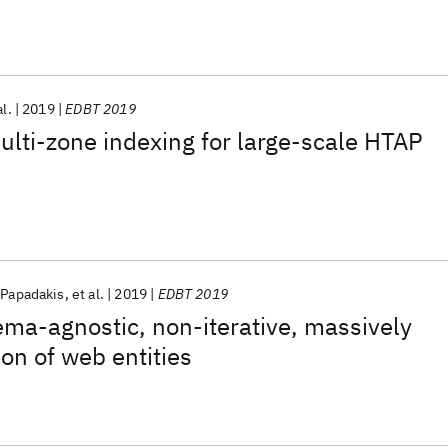
al.
2019
EDBT 2019
ulti-zone indexing for large-scale HTAP
 Papadakis
et al.
2019
EDBT 2019
ma-agnostic, non-iterative, massively
ion of web entities