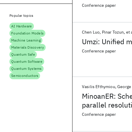
Conference paper
Popular topics
AI Hardware
Chen Luo
Pinar Tozun
et 
Foundation Models
Umzi: Unified m
Machine Learning
Materials Discovery
Conference paper
Quantum Safe
Quantum Software
Quantum Systems
Semiconductors
Vasilis Efthymiou
George
MinoanER: Sche
parallel resolut
Conference paper