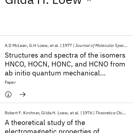
Featured collections
ICML 2026
ACL 2026
ECTC 2026
ICLR 2026
CHI 2026
ICSE 2026
A.D McLean
G.H Loew
et al.
1977
Journal of Molecular Spectroscopy
Structures and spectra of the isomers
Popular topics
HNCO, HOCN, HONC, and HCNO from
ab initio quantum mechanical
AI Hardware
Foundation Models
Machine Learning
Materials Discovery
Quantum Safe
Quantum Software
calculations
Paper
Quantum Systems
Semiconductors
Robert F. Kirchner
Gilda H. Loew
et al.
1976
Theoretica Chimica Acta
A theoretical study of the
electromagnetic properties of