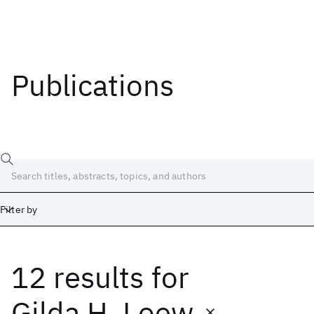
Publications
Filter by
12 results
for
Date
Start
End
Gilda H. Loew