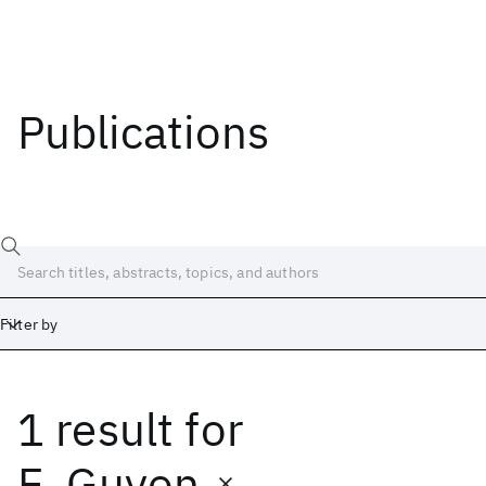
Publications
Filter by
1 result
for
Date
Start
End
E. Guyon