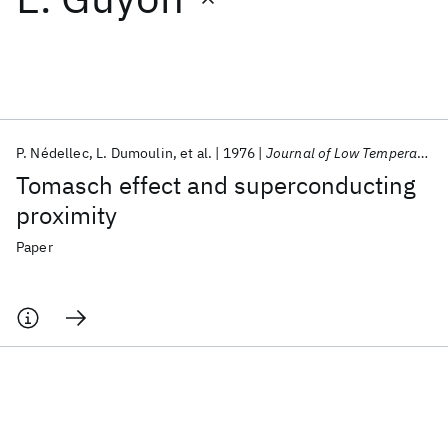
Featured collections
ICML 2026
ACL 2026
ECTC 2026
ICLR 2026
CHI 2026
ICSE 2026
P. Nédellec
L. Dumoulin
et al.
1976
Journal of Low Temperature Physics
Tomasch effect and superconducting
Popular topics
proximity
AI Hardware
Foundation Models
Machine Learning
Paper
Materials Discovery
Quantum Safe
Quantum Software
Quantum Systems
Semiconductors