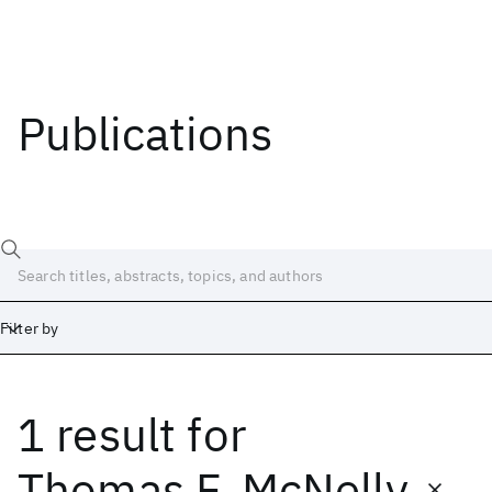
Publications
Filter by
1 result
for
Date
Start
End
Thomas F. McNelly