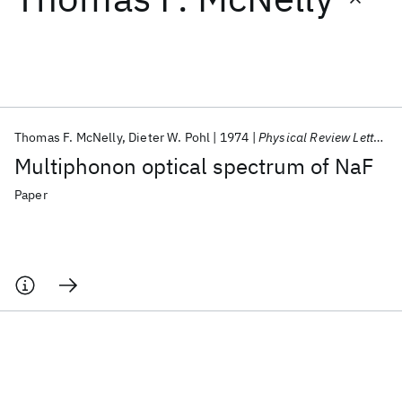
Featured collections
ICML 2026
ACL 2026
ECTC 2026
ICLR 2026
CHI 2026
ICSE 2026
Thomas F. McNelly
Dieter W. Pohl
1974
Physical Review Letters
Multiphonon optical spectrum of NaF
Popular topics
Paper
AI Hardware
Foundation Models
Machine Learning
Materials Discovery
Quantum Safe
Quantum Software
Quantum Systems
Semiconductors