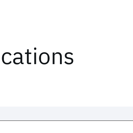
ications