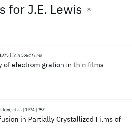
ts
for
J.E. Lewis
1975
Thin Solid Films
 of electromigration in thin films
ndrini
et al.
1974
JES
sion in Partially Crystallized Films of