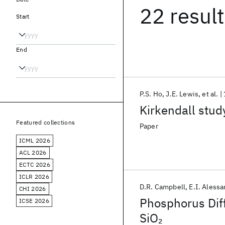
22 resul
Start
End
P.S. Ho
J.E. Lewis
et al.
Kirkendall study
Featured collections
Paper
ICML 2026
ACL 2026
ECTC 2026
ICLR 2026
D.R. Campbell
E.I. Alessa
CHI 2026
Phosphorus Diffu
ICSE 2026
SiO
2