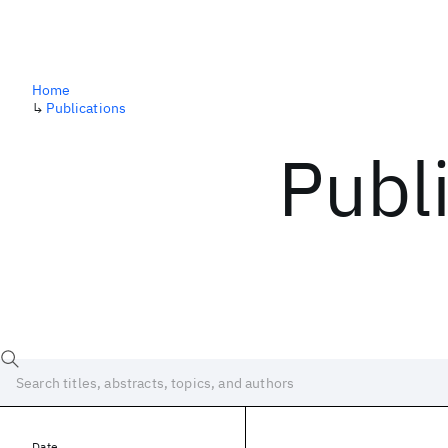
Home
↳
Publications
Publ
Date