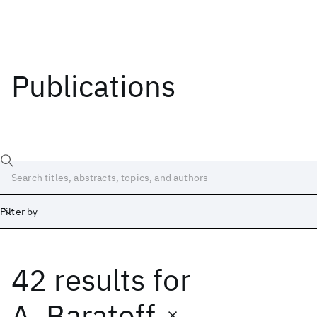
Publications
Filter by
42 results
for
Date
Start
End
A. Baratoff