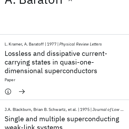
Featured collections
ICML 2026
ACL 2026
ECTC 2026
ICLR 2026
CHI 2026
ICSE 2026
L. Kramer
A. Baratoff
1977
Physical Review Letters
Lossless and dissipative current-
Popular topics
carrying states in quasi-one-
dimensional superconductors
AI Hardware
Foundation Models
Machine Learning
Materials Discovery
Quantum Safe
Quantum Software
Paper
Quantum Systems
Semiconductors
J.A. Blackburn
Brian B. Schwartz
et al.
1975
Journal of Low Temperature Physics
Single and multiple superconducting
weak-link systems