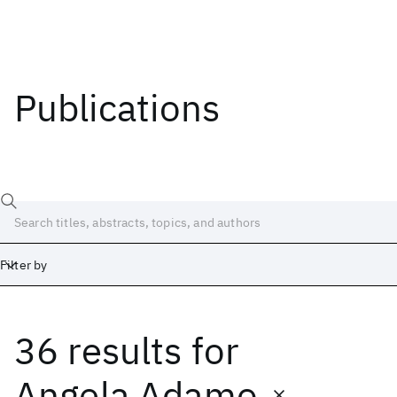
Publications
Filter by
36 results
for
Date
Start
End
Angela Adamo