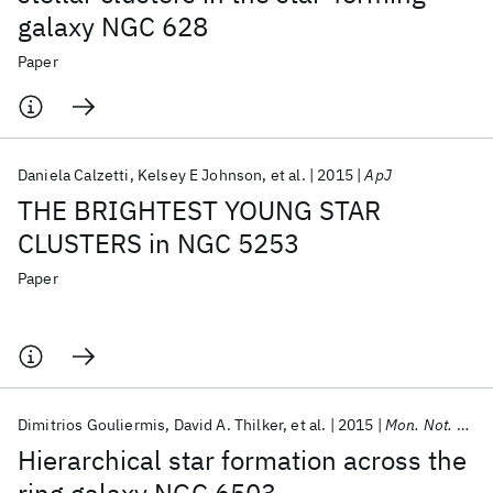
galaxy NGC 628
Paper
Daniela Calzetti
Kelsey E Johnson
et al.
2015
ApJ
THE BRIGHTEST YOUNG STAR
CLUSTERS in NGC 5253
Paper
Dimitrios Gouliermis
David A. Thilker
et al.
2015
Mon. Not. R. Astron. Soc.
Hierarchical star formation across the