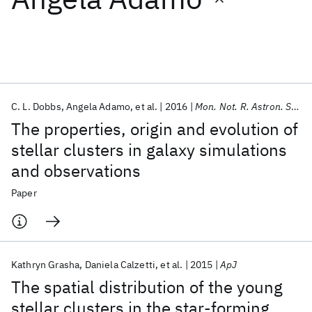
Featured collections
ICML 2026
ACL 2026
ECTC 2026
ICLR 2026
CHI 2026
ICSE 2026
C. L. Dobbs
Angela Adamo
et al.
2016
Mon. Not. R. Astron. Soc.
The properties, origin and evolution of
Popular topics
stellar clusters in galaxy simulations
and observations
AI Hardware
Foundation Models
Machine Learning
Materials Discovery
Quantum Safe
Quantum Software
Paper
Quantum Systems
Semiconductors
Kathryn Grasha
Daniela Calzetti
et al.
2015
ApJ
The spatial distribution of the young
stellar clusters in the star-forming