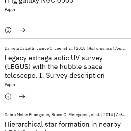
ring galaxy NGC 6503
Paper
Daniela Calzetti
Janice C. Lee
et al.
2015
Astronomical Journal
Legacy extragalactic UV survey
(LEGUS) with the hubble space
telescope. I. Survey description
Paper
Debra Meloy Elmegreen
Bruce G. Elmegreen
et al.
2014
Astrophysical Journal Letters
Hierarchical star formation in nearby