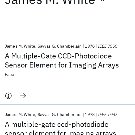
Featured collections
ICML 2026
ACL 2026
ECTC 2026
ICLR 2026
CHI 2026
ICSE 2026
James M. White
Savvas G. Chamberlain
1978
IEEE JSSC
A Multiple-Gate CCD-Photodiode
Popular topics
Sensor Element for Imaging Arrays
AI Hardware
Foundation Models
Machine Learning
Paper
Materials Discovery
Quantum Safe
Quantum Software
Quantum Systems
Semiconductors
James M. White
Savvas G. Chamberlain
1978
IEEE T-ED
A multiple-gate ccd-photodiode
sensor element for imaging arrays