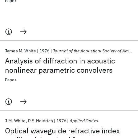
Paper
James M. White
1976
Journal of the Acoustical Society of America
Analysis of diffraction in acoustic
nonlinear parametric convolvers
Paper
J.M. White
P.F. Heidrich
1976
Applied Optics
Optical waveguide refractive index