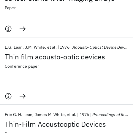
Paper
E.G. Lean
J.M. White
et al.
1976
Acousto-Optics: Device Development/Instrumentation/Applications 1976
Thin film acousto-optic devices
Conference paper
Eric G. H. Lean
James M. White
et al.
1976
Proceedings of the IEEE
Thin-Film Acoustooptic Devices