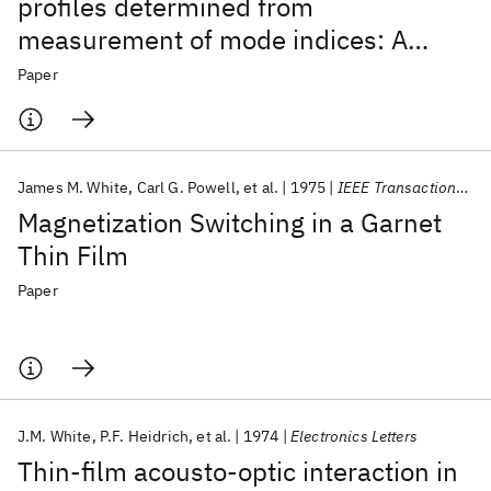
profiles determined from
measurement of mode indices: A
simple analysis
Paper
James M. White
Carl G. Powell
et al.
1975
IEEE Transactions on Magnetics
Magnetization Switching in a Garnet
Thin Film
Paper
J.M. White
P.F. Heidrich
et al.
1974
Electronics Letters
Thin-film acousto-optic interaction in