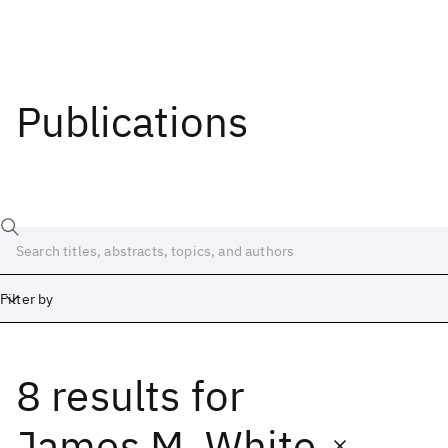
Publications
Filter by
8 results
for
Date
Start
End
James M. White