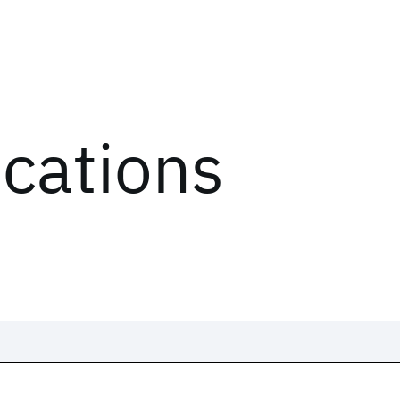
ications