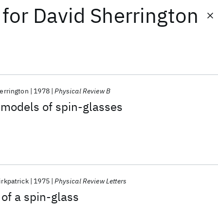
for
David Sherrington
errington
1978
Physical Review B
 models of spin-glasses
irkpatrick
1975
Physical Review Letters
of a spin-glass