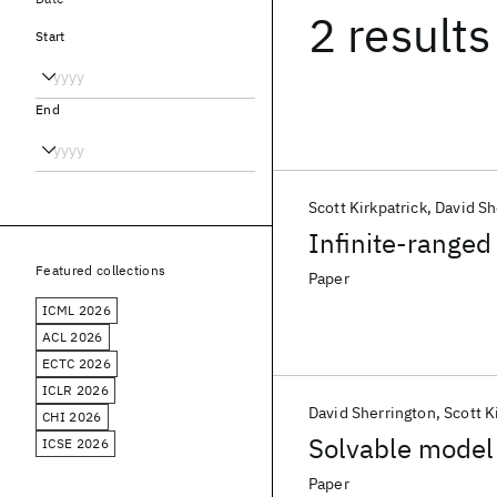
2 results
Start
End
Scott Kirkpatrick
David Sh
Infinite-ranged
Featured collections
Paper
ICML 2026
ACL 2026
ECTC 2026
ICLR 2026
David Sherrington
Scott K
CHI 2026
Solvable model 
ICSE 2026
Paper