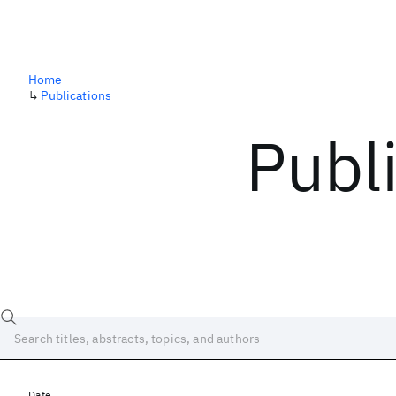
Home
↳
Publications
Publ
Date