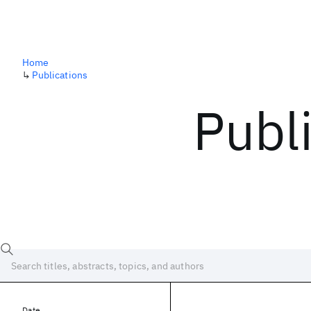
Home
↳
Publications
Publ
Date