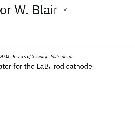
or
W. Blair
2003
Review of Scientific Instruments
ter for the LaB
rod cathode
6