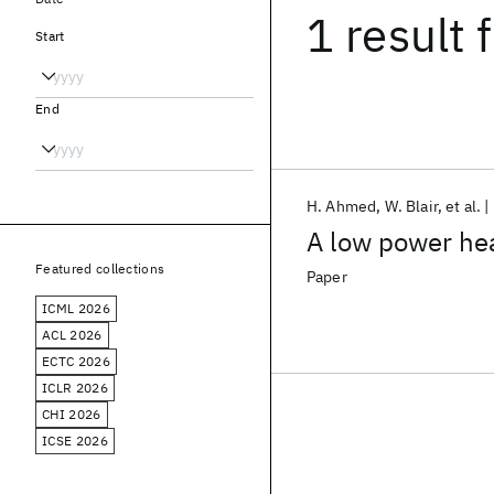
1 result
f
Start
End
H. Ahmed
W. Blair
et al.
A low power hea
Featured collections
Paper
ICML 2026
ACL 2026
ECTC 2026
ICLR 2026
CHI 2026
ICSE 2026