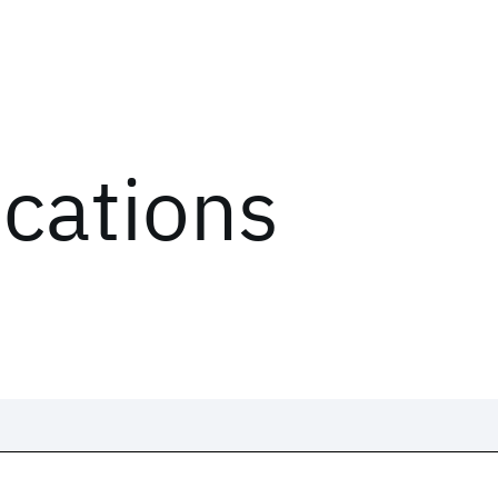
ications