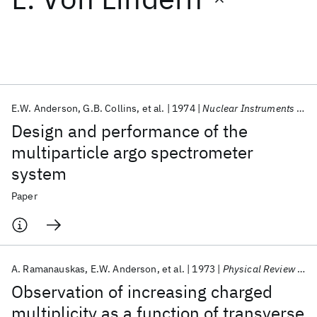
Featured collections
ICML 2026
ACL 2026
ECTC 2026
ICLR 2026
CHI 2026
ICSE 2026
E.W. Anderson
G.B. Collins
et al.
1974
Nuclear Instruments and Methods
Design and performance of the
Popular topics
multiparticle argo spectrometer
system
AI Hardware
Foundation Models
Machine Learning
Materials Discovery
Quantum Safe
Quantum Software
Paper
Quantum Systems
Semiconductors
A. Ramanauskas
E.W. Anderson
et al.
1973
Physical Review Letters
Observation of increasing charged
multiplicity as a function of transverse