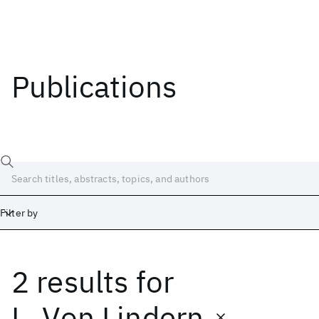
Publications
Filter by
2 results
for
Date
Start
End
L. Von Lindern