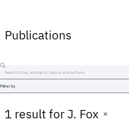
Publications
Filter by
1 result
for
J. Fox
Date
Start
End