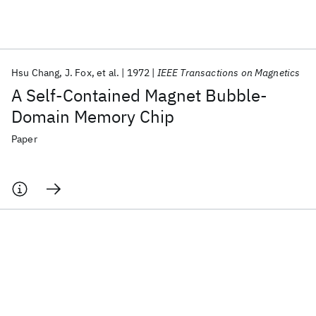
Featured collections
Hsu Chang
J. Fox
et al.
1972
IEEE Transactions on Magnetics
ICML 2026
ACL 2026
ECTC 2026
ICLR 2026
CHI 2026
A Self-Contained Magnet Bubble-
ICSE 2026
Domain Memory Chip
Paper
Popular topics
AI Hardware
Foundation Models
Machine Learning
Materials Discovery
Quantum Safe
Quantum Software
Quantum Systems
Semiconductors