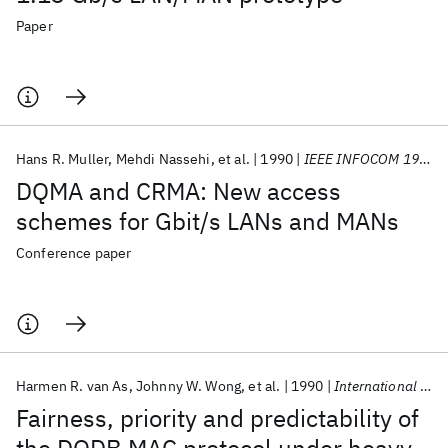
Paper
Hans R. Muller
Mehdi Nassehi
et al.
1990
IEEE INFOCOM 1990
DQMA and CRMA: New access
schemes for Gbit/s LANs and MANs
Conference paper
Harmen R. van As
Johnny W. Wong
et al.
1990
International Zurich Seminar on Digital Communications 1990
Fairness, priority and predictability of