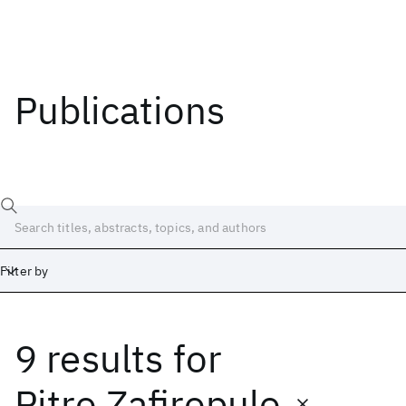
Publications
Filter by
9 results
for
Date
Start
End
Pitro Zafiropulo