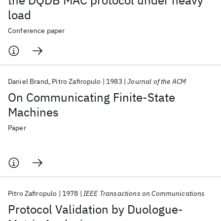
the DQDB MAC protocol under heavy
load
Conference paper
Daniel Brand
Pitro Zafiropulo
1983
Journal of the ACM
On Communicating Finite-State
Machines
Paper
Pitro Zafiropulo
1978
IEEE Transactions on Communications
Protocol Validation by Duologue-