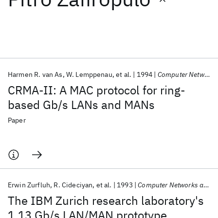
Featured collections
ICML 2026
ACL 2026
ECTC 2026
ICLR 2026
CHI 2026
ICSE 2026
Harmen R. van As
W. Lemppenau
et al.
1994
Computer Networks and ISDN Systems
CRMA-II: A MAC protocol for ring-
Popular topics
based Gb/s LANs and MANs
AI Hardware
Foundation Models
Machine Learning
Paper
Materials Discovery
Quantum Safe
Quantum Software
Quantum Systems
Semiconductors
Erwin Zurfluh
R. Cideciyan
et al.
1993
Computer Networks and ISDN Systems
The IBM Zurich research laboratory's
1.13 Gb/s LAN/MAN prototype