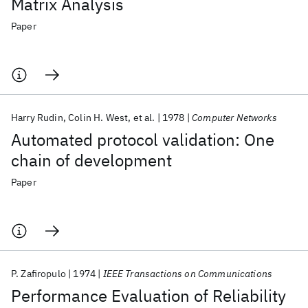
Matrix Analysis
Paper
Harry Rudin
Colin H. West
et al.
1978
Computer Networks
Automated protocol validation: One
chain of development
Paper
P. Zafiropulo
1974
IEEE Transactions on Communications
Performance Evaluation of Reliability