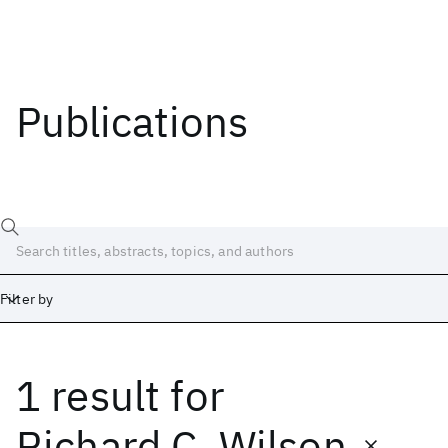
Publications
Filter by
1 result
for
Date
Start
End
Richard C. Wilson