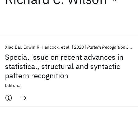
Featured collections
ICML 2026
ACL 2026
ECTC 2026
ICLR 2026
CHI 2026
ICSE 2026
Xiao Bai
Edwin R. Hancock
et al.
2020
Pattern Recognition Letters
Special issue on recent advances in
Popular topics
statistical, structural and syntactic
pattern recognition
AI Hardware
Foundation Models
Machine Learning
Materials Discovery
Quantum Safe
Quantum Software
Editorial
Quantum Systems
Semiconductors