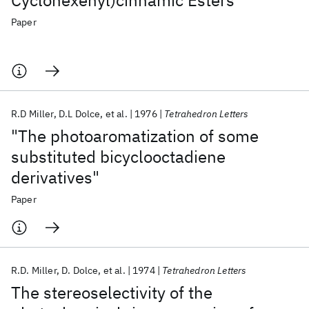
Cyclohexenyl)cinnamic Esters
Paper
R.D Miller
D.L Dolce
et al.
1976
Tetrahedron Letters
"The photoaromatization of some
substituted bicyclooctadiene
derivatives"
Paper
R.D. Miller
D. Dolce
et al.
1974
Tetrahedron Letters
The stereoselectivity of the