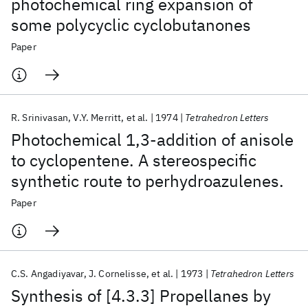
photochemical ring expansion of
some polycyclic cyclobutanones
Paper
R. Srinivasan
V.Y. Merritt
et al.
1974
Tetrahedron Letters
Photochemical 1,3-addition of anisole
to cyclopentene. A stereospecific
synthetic route to perhydroazulenes.
Paper
C.S. Angadiyavar
J. Cornelisse
et al.
1973
Tetrahedron Letters
Synthesis of [4.3.3] Propellanes by