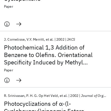
Paper
J. Cornelisse
V.Y. Merritt
et al.
2002
JACS
Photochemical 1,3 Addition of
Benzene to Olefins. Orientational
Specificity Induced by Methyl
Substituents Aromatic and Olefinic
Paper
Rings
R. Srinivasan
P. H. G. Op Het Veld
et al.
2002
Journal of Organic Chemistry
Photocyclizations of α-(l-