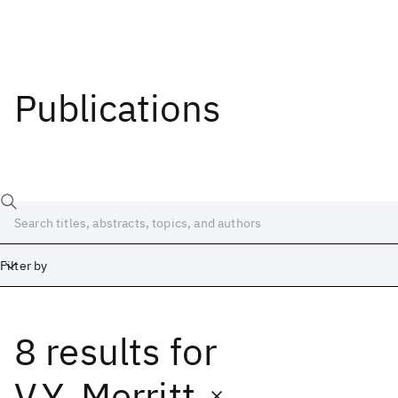
Publications
Filter by
8 results
for
Date
Start
End
V.Y. Merritt