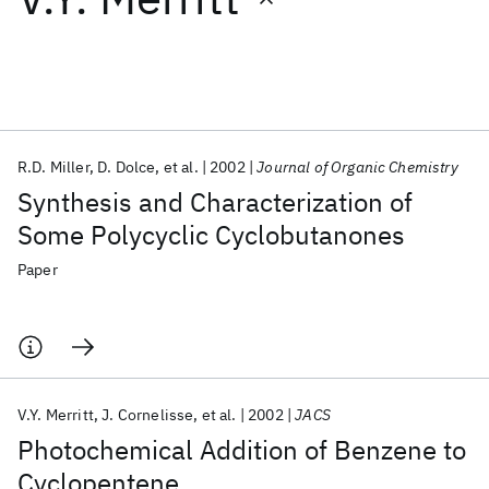
Featured collections
ICML 2026
ACL 2026
ECTC 2026
ICLR 2026
CHI 2026
ICSE 2026
R.D. Miller
D. Dolce
et al.
2002
Journal of Organic Chemistry
Synthesis and Characterization of
Popular topics
Some Polycyclic Cyclobutanones
AI Hardware
Foundation Models
Machine Learning
Paper
Materials Discovery
Quantum Safe
Quantum Software
Quantum Systems
Semiconductors
V.Y. Merritt
J. Cornelisse
et al.
2002
JACS
Photochemical Addition of Benzene to
Cyclopentene