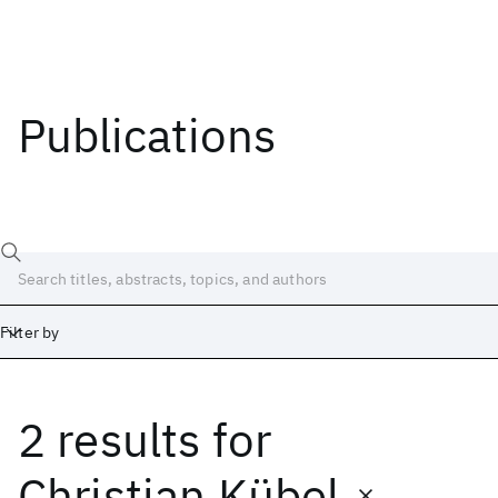
Publications
Filter by
2 results
for
Date
Start
End
Christian Kübel