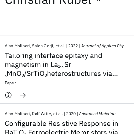
Featured collections
ICML 2026
ACL 2026
ECTC 2026
ICLR 2026
CHI 2026
ICSE 2026
Alan Molinari
Saleh Gorji
et al.
2022
Journal of Applied Physics
Tailoring interface epitaxy and
Popular topics
magnetism in La
Sr
1-x
MnO
/SrTiO
heterostructures via
3
3
AI Hardware
Foundation Models
Machine Learning
x
Materials Discovery
Quantum Safe
Quantum Software
temperature-driven defect
Paper
Quantum Systems
Semiconductors
engineering
Alan Molinari
Ralf Witte
et al.
2020
Advanced Materials
Configurable Resistive Response in
BaTiO
Ferroelectric Memristors via
3