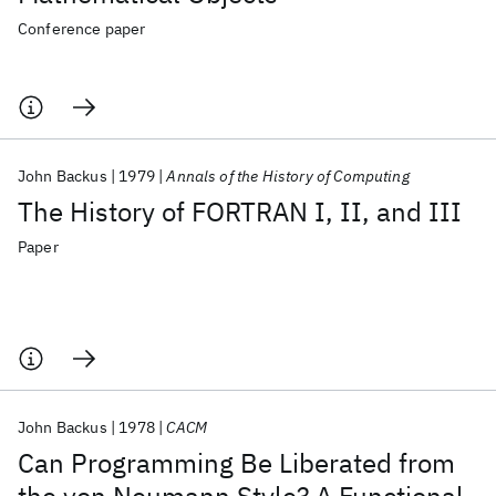
Conference paper
John Backus
1979
Annals of the History of Computing
The History of FORTRAN I, II, and III
Paper
John Backus
1978
CACM
Can Programming Be Liberated from