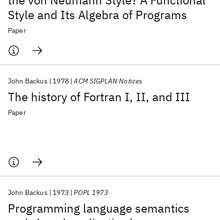
the von Neumann Style? A Functional
Style and Its Algebra of Programs
Paper
John Backus
1978
ACM SIGPLAN Notices
The history of Fortran I, II, and III
Paper
John Backus
1973
POPL 1973
Programming language semantics