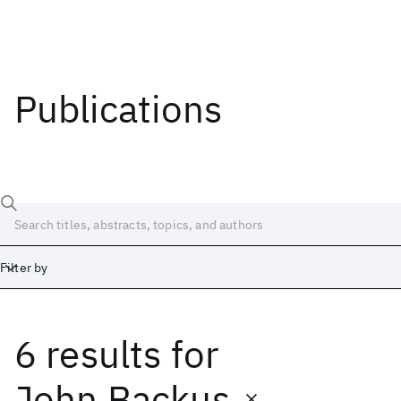
Publications
Filter by
6 results
for
Date
Start
End
John Backus