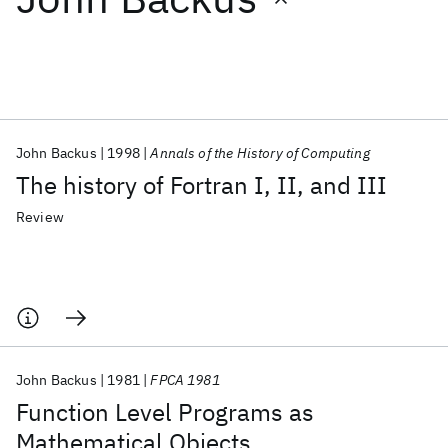
Featured collections
ICML 2026
ACL 2026
ECTC 2026
ICLR 2026
CHI 2026
ICSE 2026
John Backus
1998
Annals of the History of Computing
The history of Fortran I, II, and III
Popular topics
Review
AI Hardware
Foundation Models
Machine Learning
Materials Discovery
Quantum Safe
Quantum Software
Quantum Systems
Semiconductors
John Backus
1981
FPCA 1981
Function Level Programs as
Mathematical Objects