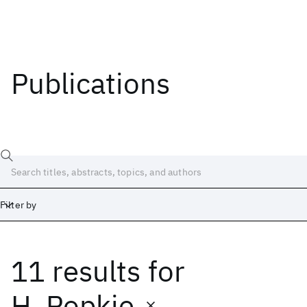
Publications
Filter by
11 results
for
Date
Start
End
H. Popkie