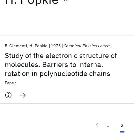
Featured collections
ICML 2026
ACL 2026
ECTC 2026
ICLR 2026
CHI 2026
ICSE 2026
E. Clementi
H. Popkie
1973
Chemical Physics Letters
Study of the electronic structure of
Popular topics
molecules. Barriers to internal
rotation in polynucleotide chains
AI Hardware
Foundation Models
Machine Learning
Materials Discovery
Quantum Safe
Quantum Software
Paper
Quantum Systems
Semiconductors
1
2