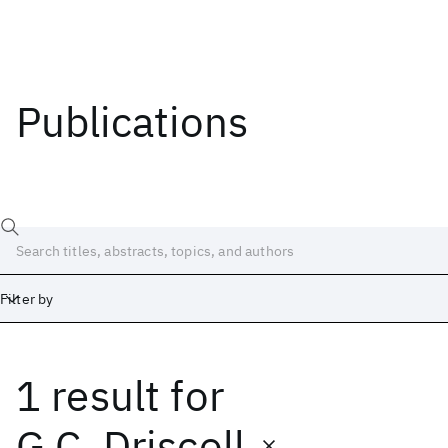
Publications
Filter by
1 result
for
Date
Start
End
G.C. Driscoll