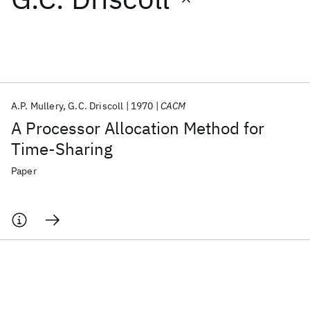
Featured collections
ICML 2026
ACL 2026
ECTC 2026
ICLR 2026
CHI 2026
ICSE 2026
A.P. Mullery
G.C. Driscoll
1970
CACM
A Processor Allocation Method for
Popular topics
Time-Sharing
AI Hardware
Foundation Models
Machine Learning
Paper
Materials Discovery
Quantum Safe
Quantum Software
Quantum Systems
Semiconductors